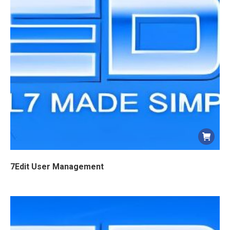
7Edit User Management