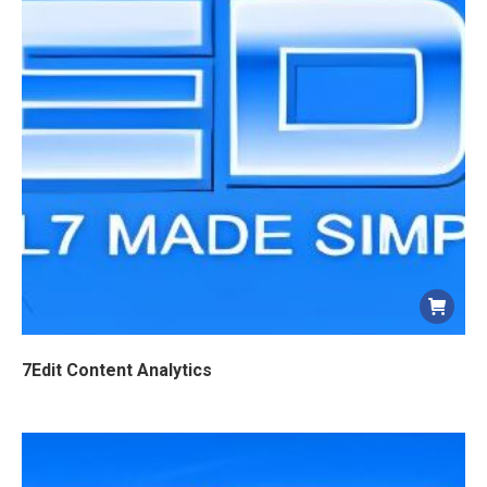
7Edit Content Analytics