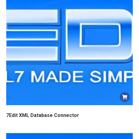
7Edit XML Database Connector