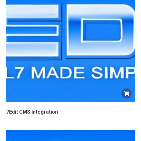
7Edit CMS Integration