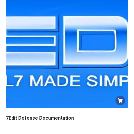
7Edit Defense Documentation