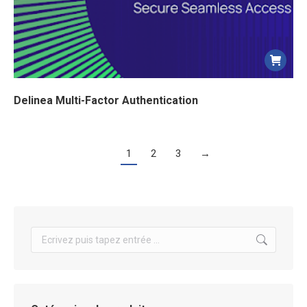
Delinea Multi-Factor Authentication
1
2
3
→
Search: