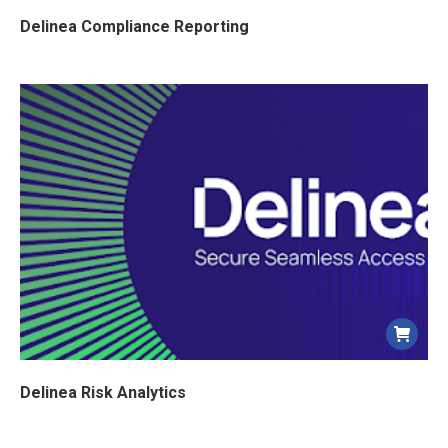
Delinea Compliance Reporting
Delinea Risk Analytics