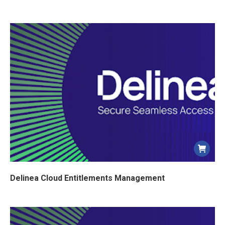
Delinea Cloud Entitlements Management