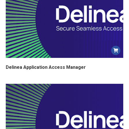
Delinea Application Access Manager