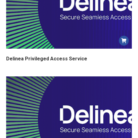
Delinea Privileged Access Service