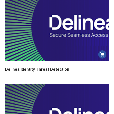
Delinea Identity Threat Detection