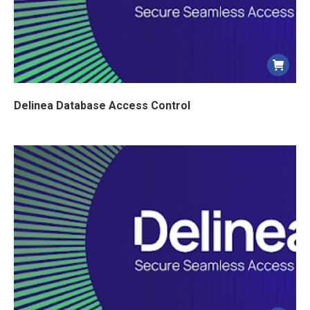
Delinea Database Access Control