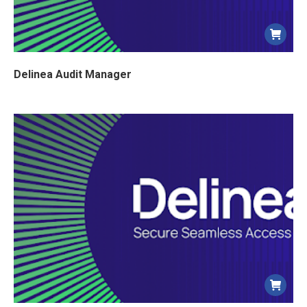
Delinea Audit Manager