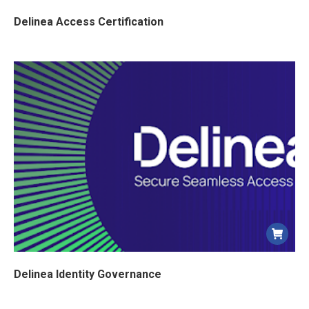
Delinea Access Certification
Delinea Identity Governance