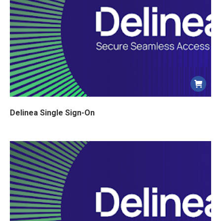
Delinea Single Sign-On