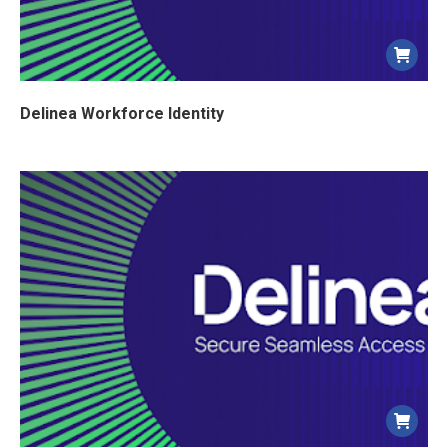
Delinea Workforce Identity