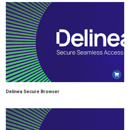
Delinea Secure Browser