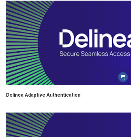
Delinea Adaptive Authentication