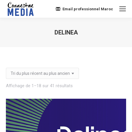
Email professionnel Maroc
DELINEA
Vous êtes ici :
Trié
Affichage de 1–18 sur 41 résultats
du
plus
récent
au
plus