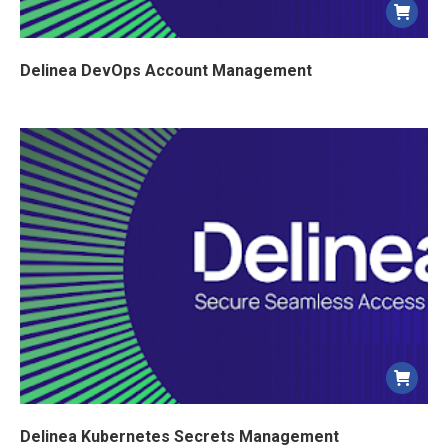
Delinea DevOps Account Management
Delinea Kubernetes Secrets Management