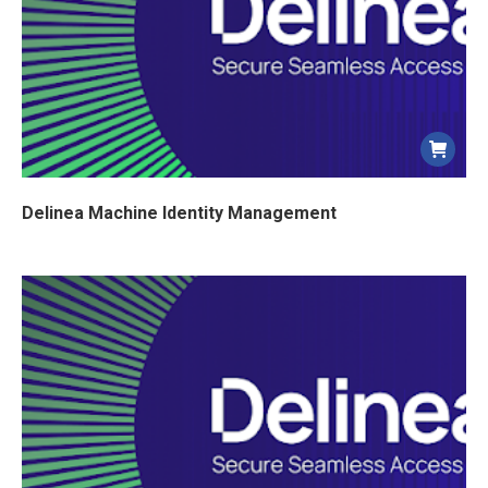
ancien
Delinea Machine Identity Management